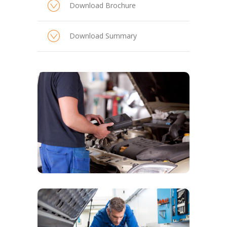
Download Brochure
Download Summary