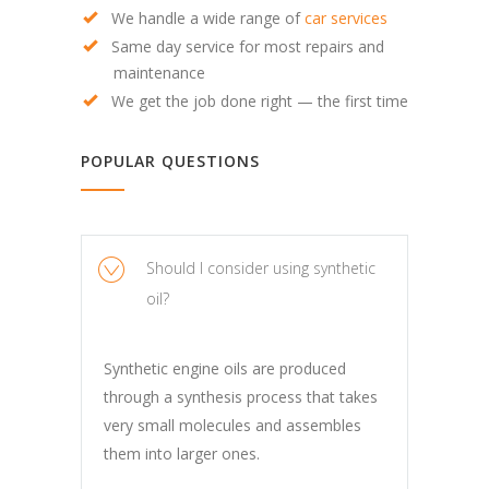
We handle a wide range of
car services
Same day service for most repairs and
maintenance
We get the job done right — the first time
POPULAR QUESTIONS
Should I consider using synthetic
oil?
Synthetic engine oils are produced
through a synthesis process that takes
very small molecules and assembles
them into larger ones.