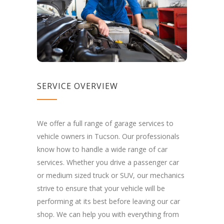
SERVICE OVERVIEW
We offer a full range of garage services to
vehicle owners in Tucson. Our professionals
know how to handle a wide range of car
services. Whether you drive a passenger car
or medium sized truck or SUV, our mechanics
strive to ensure that your vehicle will be
performing at its best before leaving our car
shop. We can help you with everything from