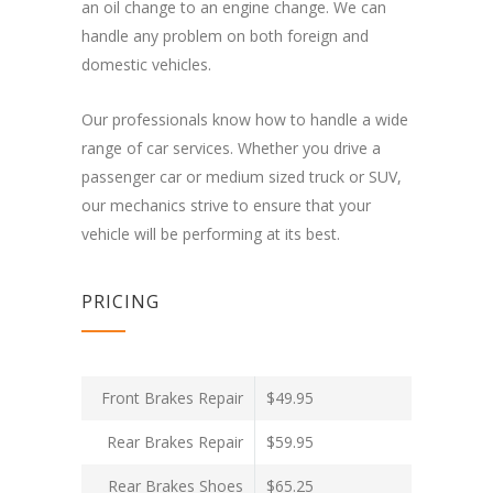
an oil change to an engine change. We can
handle any problem on both foreign and
domestic vehicles.
Our professionals know how to handle a wide
range of car services. Whether you drive a
passenger car or medium sized truck or SUV,
our mechanics strive to ensure that your
vehicle will be performing at its best.
PRICING
Front Brakes Repair
$49.95
Rear Brakes Repair
$59.95
Rear Brakes Shoes
$65.25