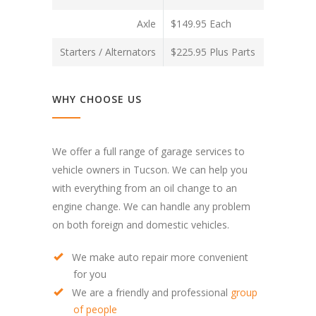
Axle
$149.95 Each
Starters / Alternators
$225.95 Plus Parts
WHY CHOOSE US
We offer a full range of garage services to
vehicle owners in Tucson. We can help you
with everything from an oil change to an
engine change. We can handle any problem
on both foreign and domestic vehicles.
We make auto repair more convenient
for you
We are a friendly and professional
group
of people