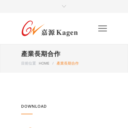
產業長期合作
目前位置
HOME
/
產業長期合作
DOWNLOAD